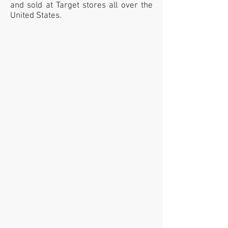
and sold at Target stores all over the
United States.