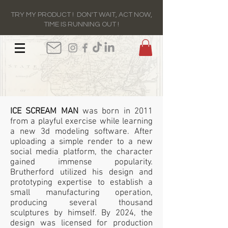
TRY MY PRODUCT ! DON'T WAIT, ACT NOW,
TIME IS RUNNING OUT !
ICE SCREAM MAN
was born in 2011
from a playful exercise while learning
a new 3d modeling software. After
uploading a simple render to a new
social media platform, the character
gained immense popularity.
Brutherford utilized his design and
prototyping expertise to establish a
small manufacturing operation,
producing several thousand
sculptures by himself. By 2024, the
design was licensed for production