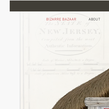
BIZARRE BAZAAR
ABOUT