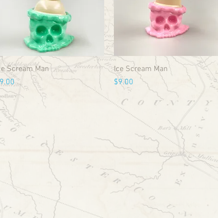
ce Scream Man
Ice Scream Man
rice
Price
9.00
$9.00