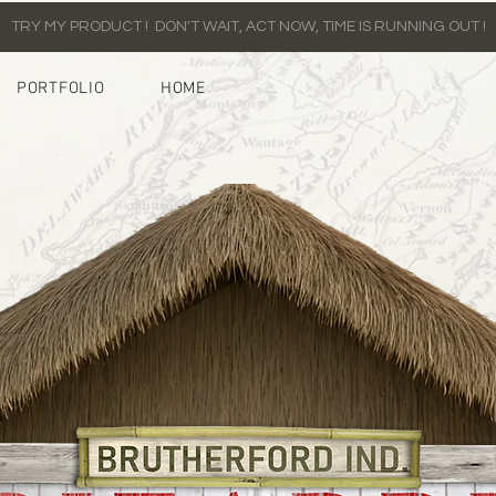
TRY MY PRODUCT ! DON'T WAIT, ACT NOW, TIME IS RUNNING OUT !
PORTFOLIO
HOME