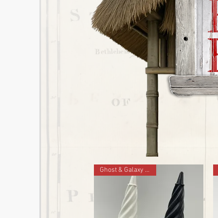
Ghost & Galaxy Set of 2