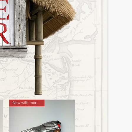
Now with more LEFT!