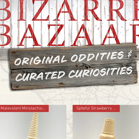
Malevolent Minstachio 2024 ed.
Spiteful Strawberry 2024 ed.