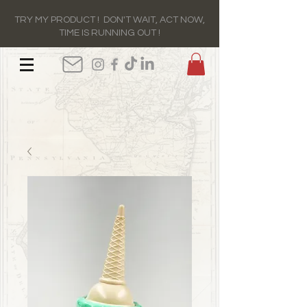
TRY MY PRODUCT ! DON'T WAIT, ACT NOW,
TIME IS RUNNING OUT !