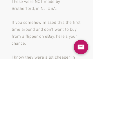
These were NOT made by
Brutherford, in NJ, USA.
If you somehow missed this the first
time around and don't want to buy
from a flipper on eBay, here's your
chance.
I know they were a lot cheaper in
store when they launched but i'm
not a National Retailer with 2,000
stores. I can't even afford to get out
of bed for the price they were
charging let alone put something in
a box and ship it to you. So quit
hassling me and cough up the dough
you cheapskate.