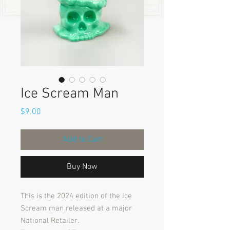
Ice Scream Man
Price
$9.00
Add to Cart
Buy Now
This is the 2024 edition of the Ice
Scream man released at a major
National Retailer.