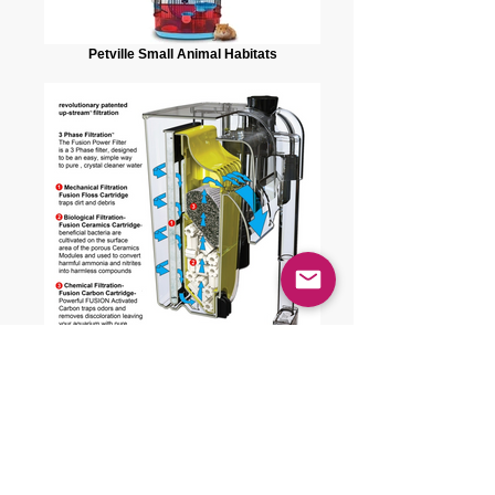
Petville Small Animal Habitats
J.W. Auquatics