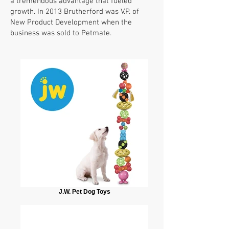
a tremendous advantage that fueled
growth. In 2013 Brutherford was V.P. of
New Product Development when the
business was sold to Petmate.
J.W. Pet Dog Toys