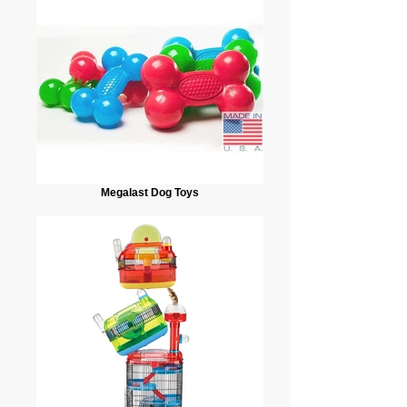
Megalast Dog Toys