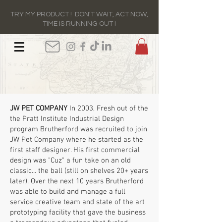
TRY MY PRODUCT ! DON'T WAIT, ACT NOW,
TIME IS RUNNING OUT !
JW PET COMPANY
In 2003, Fresh out of the
the Pratt Institute Industrial Design
program Brutherford was recruited to join
JW Pet Company where he started as the
first staff designer. His first commercial
design was "Cuz" a fun take on an old
classic... the ball (still on shelves 20+ years
later). Over the next 10 years Brutherford
was able to build and manage a full
service creative team and state of the art
prototyping facility that gave the business